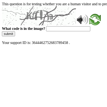
This question is for testing whether you are a human visitor and to 
What code is in the image?
submit
Your support ID is: 3644462752683789458 .