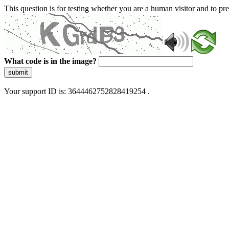
This question is for testing whether you are a human visitor and to 
What code is in the image?
submit
Your support ID is: 3644462752828419254 .