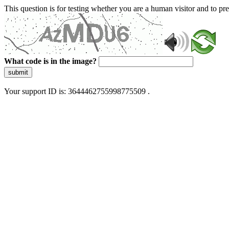
This question is for testing whether you are a human visitor and to 
What code is in the image?
submit
Your support ID is: 3644462755998775509 .