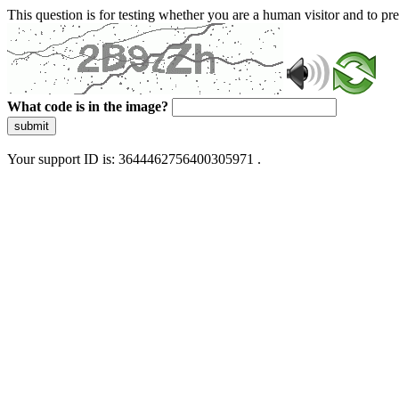
This question is for testing whether you are a human visitor and to 
What code is in the image?
submit
Your support ID is: 3644462756400305971 .