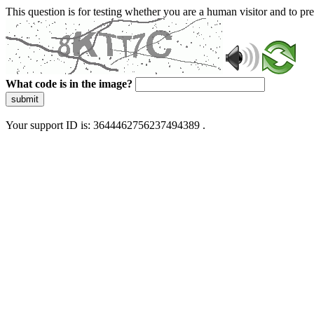
This question is for testing whether you are a human visitor and to 
What code is in the image?
submit
Your support ID is: 3644462756237494389 .