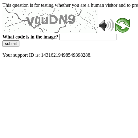
This question is for testing whether you are a human visitor and to 
What code is in the image?
submit
Your support ID is: 14316219498549398288.