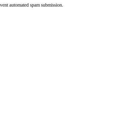
prevent automated spam submission.