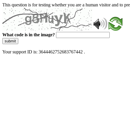
This question is for testing whether you are a human visitor and to 
What code is in the image?
submit
Your support ID is: 3644462752683767442 .