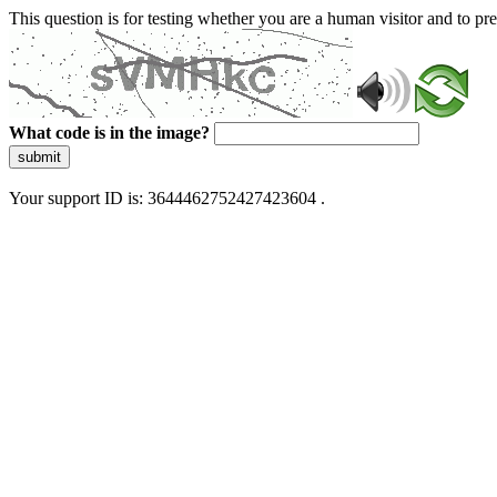
This question is for testing whether you are a human visitor and to 
What code is in the image?
submit
Your support ID is: 3644462752427423604 .