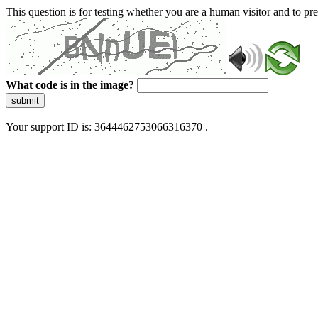
This question is for testing whether you are a human visitor and to 
What code is in the image?
submit
Your support ID is: 3644462753066316370 .