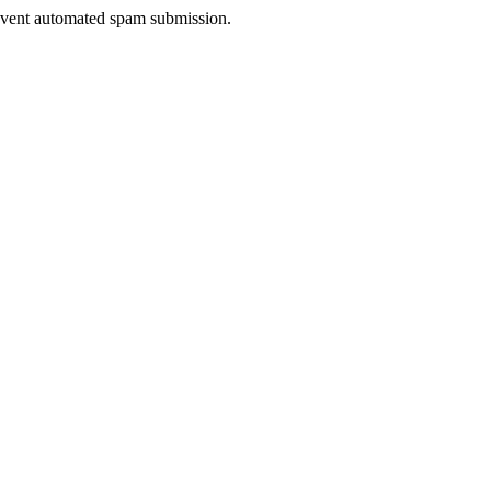
prevent automated spam submission.