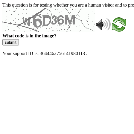
This question is for testing whether you are a human visitor and to 
What code is in the image?
submit
Your support ID is: 3644462756141980113 .