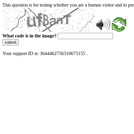
This question is for testing whether you are a human visitor and to 
What code is in the image?
submit
Your support ID is: 3644462756510675155 .