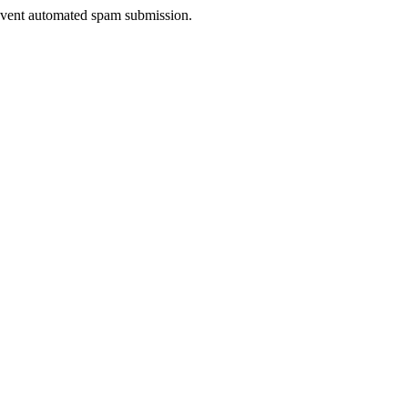
prevent automated spam submission.