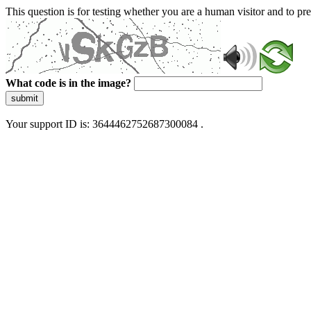
This question is for testing whether you are a human visitor and to 
What code is in the image?
submit
Your support ID is: 3644462752687300084 .