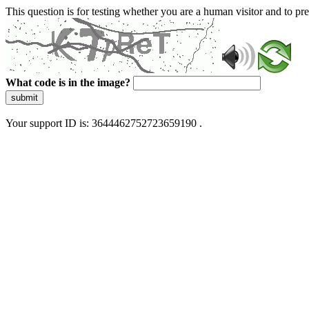
This question is for testing whether you are a human visitor and to 
What code is in the image?
submit
Your support ID is: 3644462752723659190 .