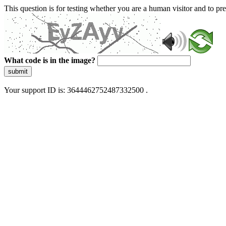
This question is for testing whether you are a human visitor and to 
What code is in the image?
submit
Your support ID is: 3644462752487332500 .